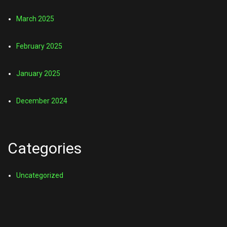
March 2025
February 2025
January 2025
December 2024
Categories
Uncategorized