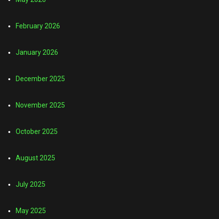
February 2026
January 2026
December 2025
November 2025
October 2025
August 2025
July 2025
May 2025