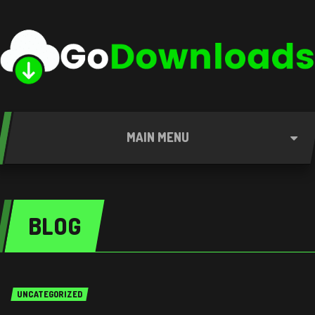
MAIN MENU
BLOG
UNCATEGORIZED