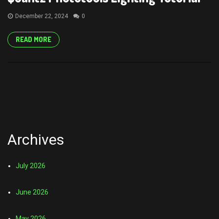
December 22, 2024
0
READ MORE
Archives
July 2026
June 2026
May 2026