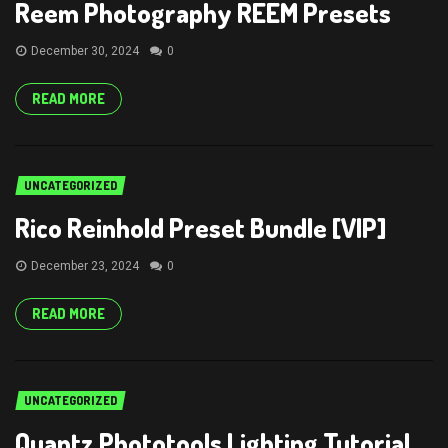
Reem Photography REEM Presets
December 30, 2024
0
READ MORE
UNCATEGORIZED
Rico Reinhold Preset Bundle [VIP]
December 23, 2024
0
READ MORE
UNCATEGORIZED
Quantz Phototools Lighting Tutorial